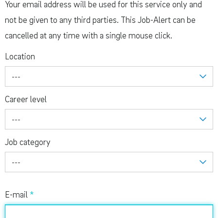
Your email address will be used for this service only and
not be given to any third parties. This Job-Alert can be
cancelled at any time with a single mouse click.
Location
---
Career level
---
Job category
---
E-mail
*