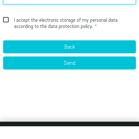
I accept the electronic storage of my personal data
according to the data protection policy.
Back
Send
Imprint
Privacy