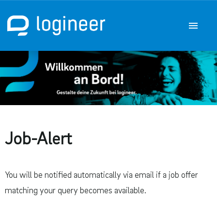
German
English
Job offers
Career at q.beyond logineer GmbH
Job-Alert
You will be notified automatically via email if a job offer
matching your query becomes available.